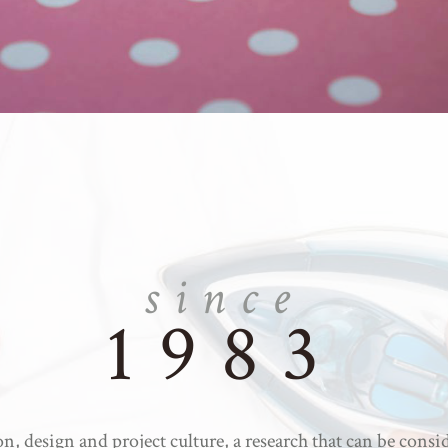
since
1983
n, design and project culture, a research that can be consi