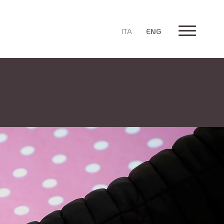
ITA
ENG