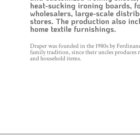
heat-sucking ironing boards, fo
wholesalers, large-scale distrib
stores. The production also incl
home textile furnishings.
Draper was founded in the 1980s by Ferdinan
family tradition, since their uncles produces 
and household items.