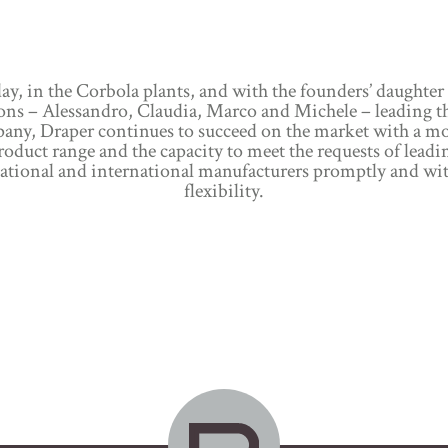
ay, in the Corbola plants, and with the founders’ daughter
ons – Alessandro, Claudia, Marco and Michele – leading t
any, Draper continues to succeed on the market with a m
roduct range and the capacity to meet the requests of leadi
ational and international manufacturers promptly and wi
flexibility.