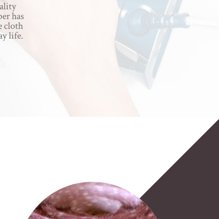
ality
per has
e cloth
y life.