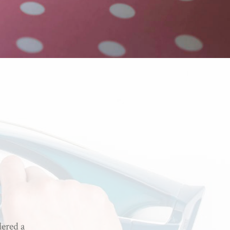
dered a