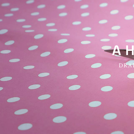
A 
DRAP