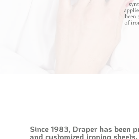
synt
applie
been s
of iro
Since 1983, Draper has been p
and customized ironing sheets,