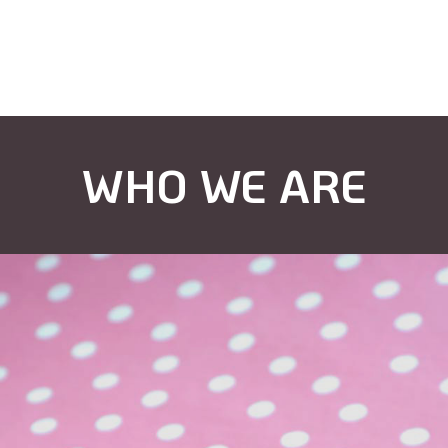
WHO WE ARE