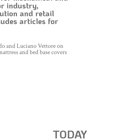
r industry,
ution and retail
udes articles for
do and Luciano Vettore on
mattress and bed base covers
TODAY