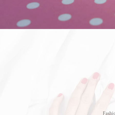
Fashio