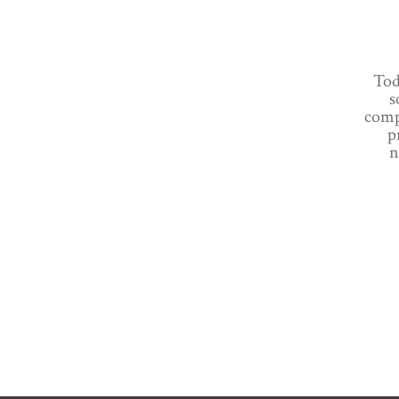
Tod
s
comp
p
n