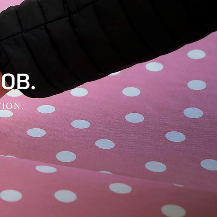
OB.
TION.