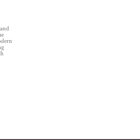
 and
he
odern
ng
th