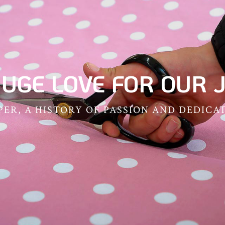
HUGE LOVE FOR OUR J
ER, A HISTORY OF PASSION AND DEDICA