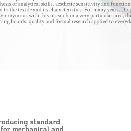
hesis of analytical skills, aesthetic sensitivity and function
d to the textile and its characteristics. For many years, Dra
ynonymous with this research in a very particular area, th
ning boards: quality and formal research applied to everyda
roducing standard
 for mechanical and